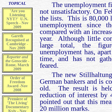
The unemployment fig
TOPICAL
not unsatisfactory. On F
'Are you
Listening
the lists. This is 80,000 
NYT?' U.N.
Speech - Nov
unemployment since t
2009
compared with an increase
Gareth
year. Although little c
Recognised at
large total, the fig
Cambridge -
Nov 2009
unemployment has, apart
Reporter and
time, and has not ga
the Genocide
-
feared.
Rome, March
2009
The new Stillhaltung
Order of
German bankers and is c
Freedom
Award -Nov
old. The result is hel
2008
reduction of interest by 
Premiere of
pointed out that this mea
'The Living'
20 million marks.
Documentary
Kyiv - Nov