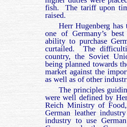
fish. The tariff upon t
raised.
Herr Hugenberg has t
one of Germany’s best 
ability to purchase Ger
curtailed. The difficul
country, the Soviet Uni
being planned towards th
market against the impo
as well as of other indust
The principles guidi
were well defined by Her
Reich Ministry of Food,
German leather industry
industry to use German 