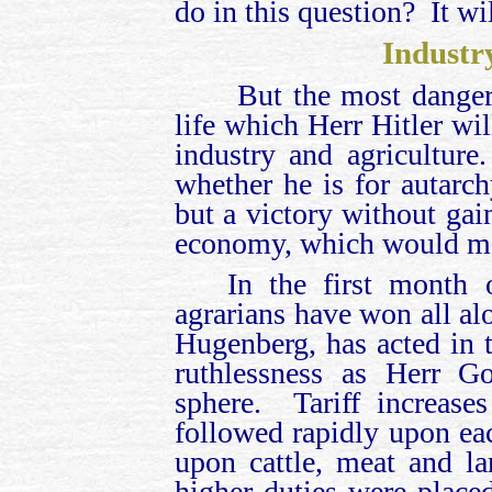
do in this question? It wi
Industr
But the most danger
life which Herr Hitler wil
industry and agriculture
whether he is for autarc
but a victory without gain
economy, which would mean
In the first month 
agrarians have won all al
Hugenberg, has acted in
ruthlessness as Herr Go
sphere. Tariff increase
followed rapidly upon eac
upon cattle, meat and la
higher duties were place