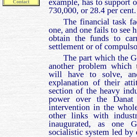
example, has to support o
Contact
730,000, or 28.4 per cent.
The financial task f
one, and one fails to see
obtain the funds to ca
settlement or of compulso
The part which the Go
another problem which t
will have to solve, a
explanation of their at
section of the heavy ind
power over the Danat 
intervention in the who
other links with indus
inaugurated, as one G
socialistic system led by 