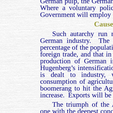
German pulp, the German
Where a voluntary polic
Government will employ 
Cause
Such autarchy run m
German industry. The G
percentage of the populati
foreign trade, and that in
production of German 
Hugenberg’s intensificati
is dealt to industry,
consumption of agricultur
boomerang to hit the Ag
increase. Exports will be
The triumph of the A
one with the deepest con