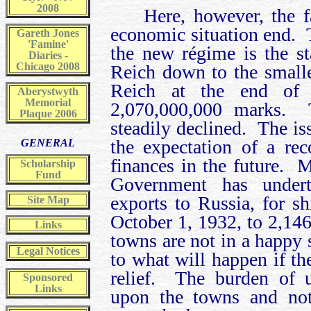
2008
Here, however, the 
economic situation end. T
Gareth Jones
'Famine'
the new régime is the s
Diaries -
Chicago 2008
Reich down to the smalle
Reich at the end of 
Aberystwyth
Memorial
2,070,000,000 marks. T
Plaque 2006
steadily declined. The is
the expectation of a re
GENERAL
finances in the future. 
Scholarship
Fund
Government has underta
exports to Russia, for s
Site Map
October 1, 1932, to 2,14
Links
towns are not in a happy s
Legal Notices
to what will happen if th
relief. The burden of u
Sponsored
Links
upon the towns and no