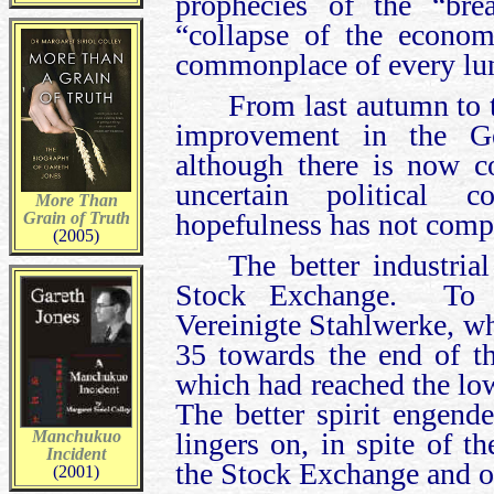
prophecies of the “bre
“collapse of the econo
commonplace of every lu
From last autumn to t
improvement in the Ge
although there is now c
uncertain political 
More Than
hopefulness has not comp
Grain of Truth
(2005)
The better industria
Stock Exchange. To ta
Vereinigte Stahlwerke, wh
35 towards the end of t
which had reached the low
The better spirit engend
Manchukuo
lingers on, in spite of 
Incident
the Stock Exchange and on
(2001)