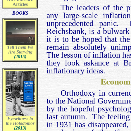
Articles
The leaders of the 
BOOKS
any large-scale inflati
unprecedented panic. D
Reichsbank, is a bulwark
it is to be hoped that t
remain absolutely unimp
Tell Them We
Are Starving
The lesson of inflation h
(2015)
they look askance at Br
inflationary ideas.
Econom
Orthodoxy in currenc
to the National Governme
by the hopeful psycholog
last autumn. The feeling
Eyewitness to
in 1931 has disappeared, 
the Holodomor
(2013)