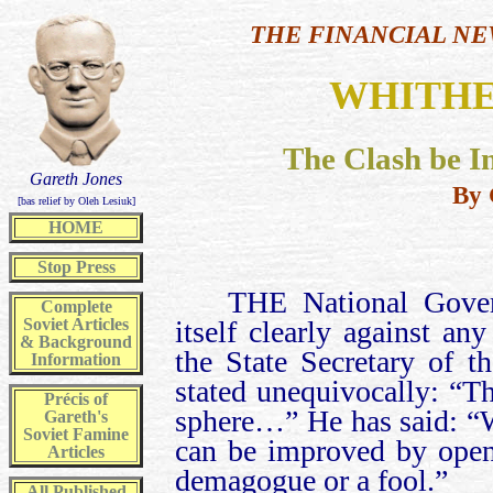
THE FINANCIAL NE
WHITHE
The Clash be I
Gareth Jones
By 
[bas relief by Oleh Lesiuk]
HOME
Stop Press
THE National Gover
Complete
Soviet Articles
itself clearly against a
& Background
the State Secretary of 
Information
stated unequivocally: “T
Précis of
sphere…” He has said: “W
Gareth's
Soviet Famine
can be improved by open 
Articles
demagogue or a fool.”
All
Published