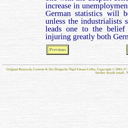
increase in unemployment (
German statistics will 
unless the industrialists 
leads one to the belief
injuring greatly both Ger
Previous
Original Research, Content & Site Design by Nigel Linsan Colley. Copyright © 2001-17 
further details email:
N