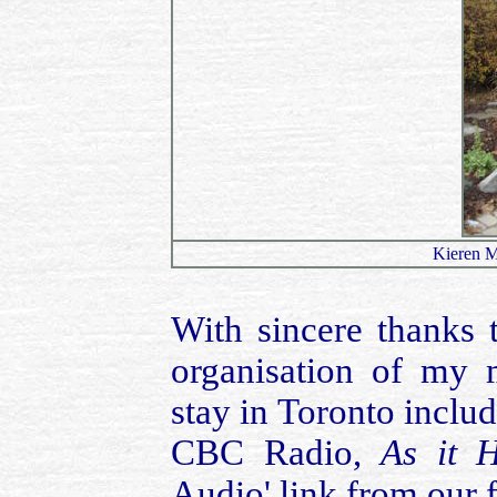
Kieren M
With sincere thanks 
organisation of my
stay in Toronto inclu
CBC Radio,
As it 
Audio' link from our 