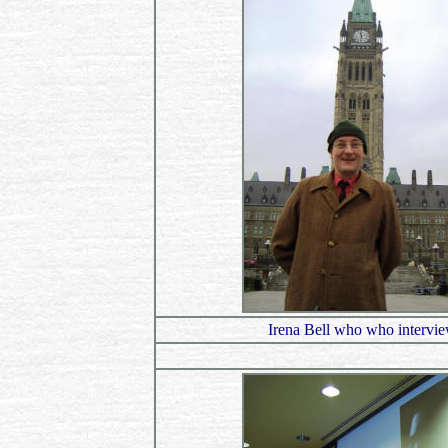
Irena Bell who who intervi