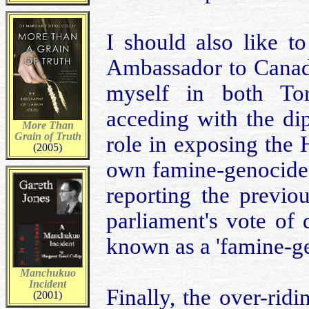
I should also like t
Ambassador to Canad
myself in both Tor
acceding with the di
More Than
Grain of Truth
role in exposing the
(2005)
own famine-genocide 
reporting the previ
parliament's vote of
known as a 'famine-gen
Manchukuo
Incident
Finally, the over-rid
(2001)