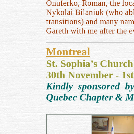
Onuferko,
Roman, the loc
Nykolai Bilaniuk (who ab
transitions) and many nam
Gareth with me after the ev
Montreal
St. Sophia’s Church
30th November - 1s
Kindly sponsored b
Quebec Chapter & McG