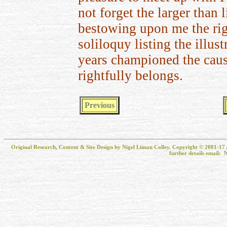
not forget the larger than 
bestowing upon me the righ
soliloquy listing the illust
years championed the cause
rightfully belongs.
Previous
Original Research, Content & Site Design by Nigel Linsan Colley. Copyright © 2001-17 
further details email:
N