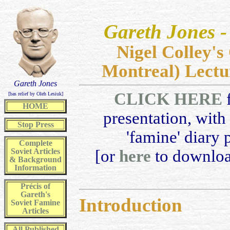
Gareth Jones
Nigel Colley'
Montreal) Lectu
Gareth Jones
CLICK HERE
f
[bas relief by Oleh Lesiuk]
HOME
presentation, with 
Stop Press
'famine' diary 
Complete
Soviet Articles
[or
here
to downloa
& Background
Information
Précis of
Gareth's
Introduction
Soviet Famine
Articles
All
Published