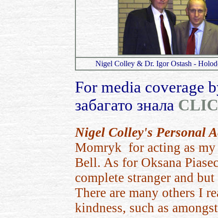
Nigel Colley & Dr. Igor Ostash - Holo
For media coverage b
забагато знала
CLI
Nigel Colley's Personal
Momryk for acting as my p
Bell. As for Oksana Piasec
complete stranger and but l
There a
re many others I re
kindness, such as amongst