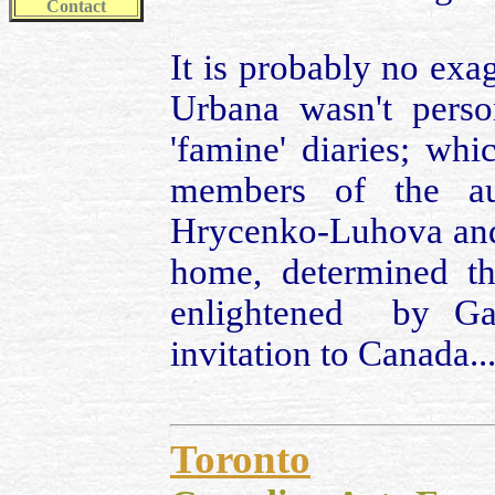
Contact
It is probably no exa
Urbana wasn't perso
'famine' diaries; wh
members of the au
Hrycenko-Luhova and 
home, determined th
enlightened by Gar
invitation to Canada..
T
oronto