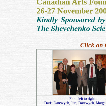
Canadian Arts Foun
26-27 November 20
Kindly Sponsored by
The Shevchenko Scien
Click on 
From left to right:
Daria Darewych, Jurij Darewych, Margar