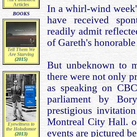
Articles
In a whirl-wind week'
BOOKS
have received spon
readily admit reflec
of Gareth's honorable 
Tell Them We
Are Starving
(2015)
But unbeknown to my
there were not only 
as speaking on CBC 
parliament by Bor
prestigious invitati
Montreal City Hall. o
Eyewitness to
the Holodomor
events are pictured be
(2013)