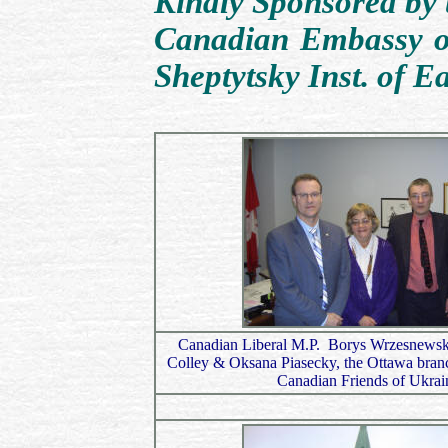
Kindly Sponsored by 
Canadian Embassy o
Sheptytsky Inst. of E
Canadian Liberal M.P. Borys Wrzesnewsk
Colley & Oksana Piasecky, the Ottawa branch
Canadian Friends of Ukrai