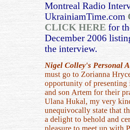
Montreal Radio Inter
UkrainiamTime.com
CLICK HERE
for th
December 2006 listing
the interview.
Nigel Colley's Personal
must go to Zorianna Hryc
opportunity of presenting 
and son Artem for their pr
Ulana Hukal, my very kind
unequivocally state that 
a delight to behold and cer
pleasure to meet up with P