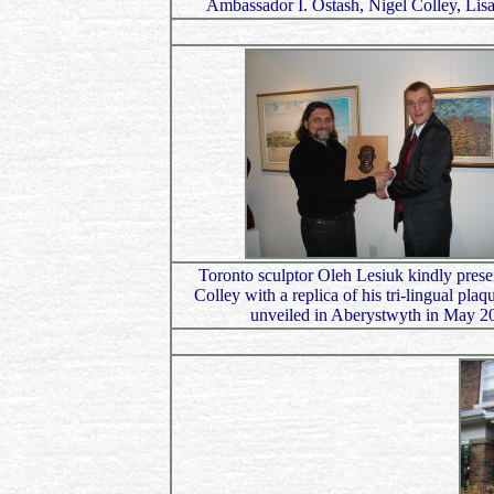
Ambassador I. Ostash, Nigel Colley, Li
Toronto sculptor Oleh Lesiuk kindly prese
Colley with a replica of his tri-lingual pla
unveiled in Aberystwyth in May 2