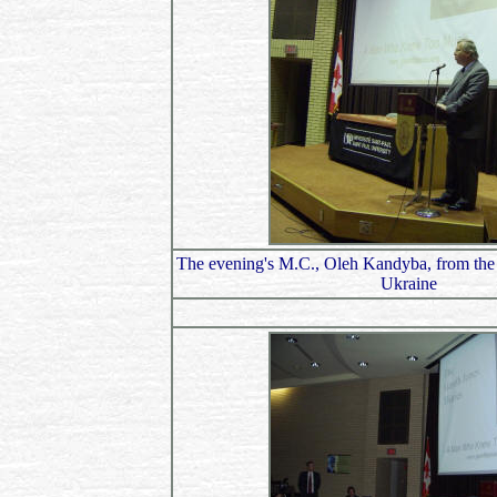
The evening's M.C., Oleh Kandyba, from the
Ukraine