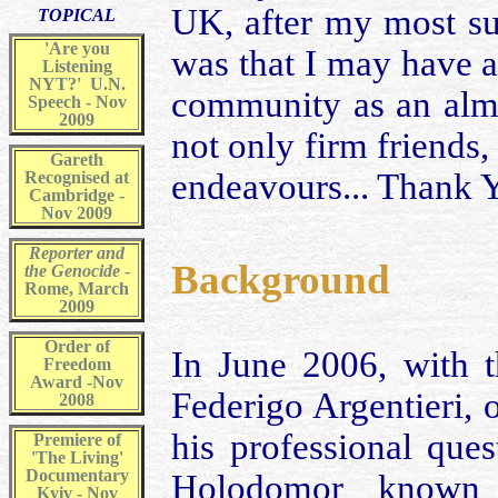
UK, after my most su
TOPICAL
'Are you
was that I may have 
Listening
NYT?' U.N.
community as an almo
Speech - Nov
2009
not only firm friends,
Gareth
endeavours... Thank 
Recognised at
Cambridge -
Nov 2009
Reporter and
Background
the Genocide
-
Rome, March
2009
Order of
In June 2006, with t
Freedom
Award -Nov
Federigo Argentieri, 
2008
his professional que
Premiere of
'The Living'
Documentary
Holodomor known 
Kyiv - Nov