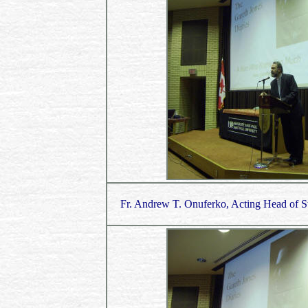
Fr. Andrew T. Onuferko, Acting Head of St