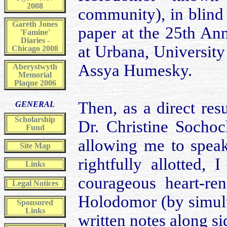
2008
community), in blind 
Gareth Jones
paper at the 25th An
'Famine'
Diaries -
at Urbana, University 
Chicago 2008
Assya Humesky.
Aberystwyth
Memorial
Plaque 2006
Then, as a direct res
GENERAL
Scholarship
Dr. Christine Sochock
Fund
allowing me to speak
Site Map
rightfully allotted, 
Links
courageous heart-ren
Legal Notices
Holodomor (by simult
Sponsored
Links
written notes along s