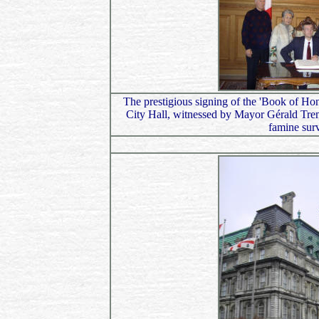
The prestigious signing of the 'Book of Hon
City Hall, witnessed by Mayor Gérald Tremb
famine sur