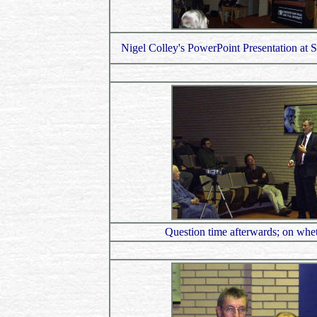
Nigel Colley's PowerPoint Presentation at St
Question time afterwards; on wheth