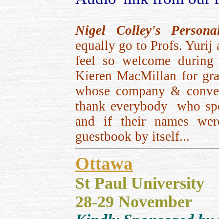
Nigel Colley's Person
equally go to Profs. Yur
feel so welcome during m
Kieren MacMillan for gra
whose company & convers
thank everybody who spok
and if their names wer
guestbook by itself...
Ottawa
St Paul University
28-29 November