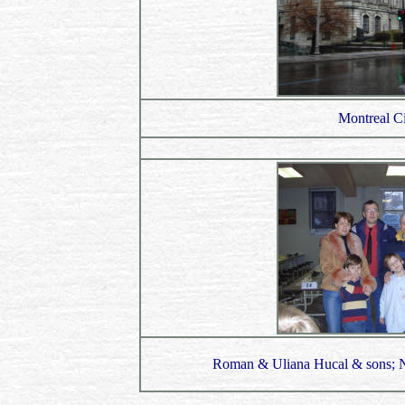
Montreal Ci
Roman & Uliana Hucal & sons; Ni