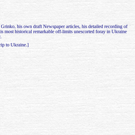
Grinko, his own draft Newspaper articles, his detailed recording of
s most historical remarkable off-limits unescorted foray in Ukraine
.
rip to Ukraine.]