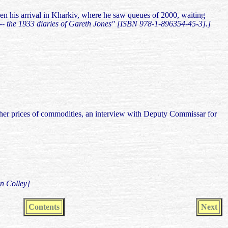
then his arrival in Kharkiv, where he saw queues of 2000, waiting
"-- the 1933 diaries of Gareth Jones" [ISBN 978-1-896354-45-3].]
other prices of commodities, an interview with Deputy Commissar for
n Colley]
Contents
Next