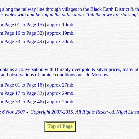
 along the railway line through villages in the Black Earth District & 
relates with numbering in the publication "Tell them we are starving
om Page 01 to Page 15) | approx 19mb.
om Page 16 to Page 32) | approx 19mb.
om Page 33 to Page 49) | approx 20mb.
contains a conversation with Duranty over gold & silver prices, many 
ia and observations of famine conditions outside Moscow.
om Page 01 to Page 16) | approx 27mb.
om Page 17 to Page 32) | approx 29mb.
om Page 33 to Page 46) | approx 25mb.
 & 6 Nov 2007 - Copyright 2007-2015. All Rights Reserved. Nigel Linsa
Top of Page