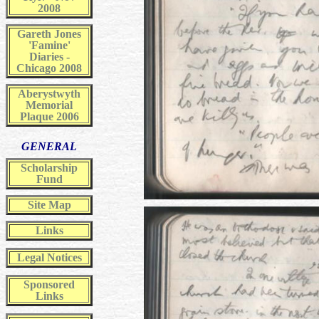
2008
Gareth Jones
'Famine'
Diaries -
Chicago 2008
Aberystwyth
Memorial
Plaque 2006
GENERAL
Scholarship
Fund
Site Map
Links
Legal Notices
Sponsored
Links