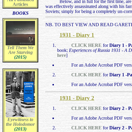
Below, and in full for the first time, a
Articles
was effectively assassinated along with his f
Soviets; simply for being a completely un-corr
BOOKS
NB. TO BEST VIEW AND READ GARETH
1931 - Diary 1
CLICK HERE
for
Diary 1 - P
Tell Them We
book;
Experiences of Russia 1931 - A D
Are Starving
here
]
(2015)
For an Adobe Acrobat PDF versi
CLICK HERE
for
Diary 1 -Pa
For an Adobe Acrobat PDF vers
1931 - Diary 2
CLICK HERE
for
Diary 2 - P
For an Adobe Acrobat PDF vers
Eyewitness to
the Holodomor
CLICK HERE
for
Diary 2 - P
(2013)