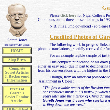
Gar
Please
click here
for Nigel Colley's Po
Conditions on his three unescorted trips in 1
N.B. It is a 5mb download - so please be
Unedited Photos of Gare
Gareth Jones
The following work-in-progress links a
[bas relief by Oleh Lesiuk]
phonetic translations gratefully received for fu
HOME
For an example legible sample of just t
Stop Press
This complete publication of his diary
either an easy read (due in part to deciphering
Complete
from his conversations with the highest in the 
Soviet Articles
& Background
Though, from an historical point-of-vi
Information
'Assignment in Utopia':
"The first reliable report of the Russian f
Précis of
conscientious streak in his make-up which t
Gareth's
years later into the interior of China durin
Soviet Famine
Gareth Jones was the sort who carries a 
Articles
writing down the answers."
All
Published