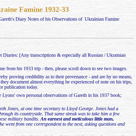
Ukraine Famine 1932-33
 Gareth's Diary Notes of his Observations of Ukrainian Famine
 Diaries: [Any transcriptions & especially all Russian / Ukrainian
ne from his 1933 trip - then, please scroll down to see two images.
eby proving credibility as to their provenance - and are by no means,
as they document almost everything he experienced of note on his trips,
or publication today.
e Lyons' own personal observations of Gareth in his 1937 book;
eth Jones, at one time secretary to Lloyd George. Jones had a
through its countryside. That same streak was to take him a few
nese military bandits.
An earnest and meticulous little man,
 he went from one correspondent to the next, asking questions and