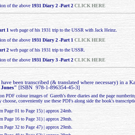
ion of the above
1931 Diary 2 -Part 2
CLICK HERE
art 1
web page of his 1931 trip to the USSR with Jack Heinz.
ion of the above
1931 Diary 2 -Part 1
CLICK HERE
art 2
web page of his 1931 trip to the USSR.
ion of the above
1931 Diary 3 -Part 2
CLICK HERE
s have been transcribed (& translated where necessary) in a K
h Jones"
[ISBN 978-1-896354-45-3]
tion PDF colour images of Gareth's three diaries and the page numberin
ey choose, conveniently use these PDFs along side the book's transcript
om Page 01 to Page 15) | approx 24mb.
om Page 16 to Page 31) | approx 29mb.
om Page 32 to Page 47) | approx 29mb.