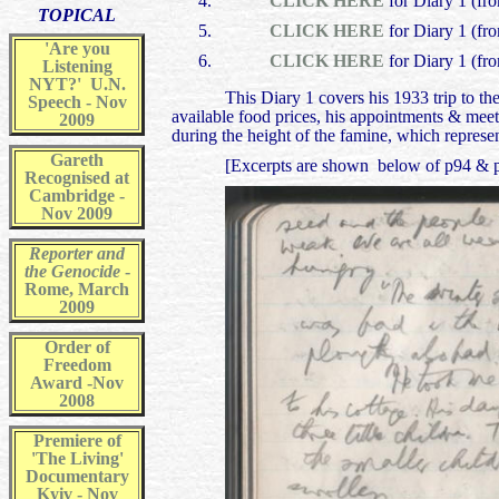
CLICK HERE
for Diary 1 (fr
TOPICAL
CLICK HERE
for Diary 1 (fr
'Are you
CLICK HERE
for Diary 1 (fr
Listening
NYT?' U.N.
This Diary 1 covers his 1933 trip to t
Speech - Nov
available food prices, his appointments & meet
2009
during the height of the famine, which represe
Gareth
[Excerpts are shown below of p94 & p95 
Recognised at
Cambridge -
Nov 2009
Reporter and
the Genocide
-
Rome, March
2009
Order of
Freedom
Award -Nov
2008
Premiere of
'The Living'
Documentary
Kyiv - Nov