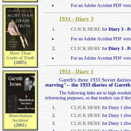
For an Adobe Acrobat PDF vers
1931 - Diary 3
CLICK HERE
for
Diary 3 - P
For an Adobe Acrobat PDF vers
CLICK HERE
for
Diary 3 - P
More Than
Grain of Truth
For an Adobe Acrobat PDF vers
(2005)
1933 - Diary 1
Gareth's three 1933 Soviet dairie
starving"-- the 1933 diaries of Garet
The following links are to high resolu
referencing purposes, so that readers can if th
CLICK HERE
for Diary 1 (fr
CLICK HERE
for Diary 1 (fr
Manchukuo
Incident
CLICK HERE
for Diary 1 (fr
(2001)