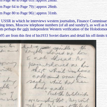
om Page 48 to Page 63) | approx 28mb.
om Page 64 to Page 79) | approx 28mb.
om Page 80 to Page 96) | approx 31mb.
he USSR in which he interviews western journalists, Finance Commissar 
ing times, Moscow telephone numbers (of all and sundry!), as well as hi
nts perhaps the
only
independent Western verification of the Holodomor
are from this first of his1933 Soviet diaries and detail his off-limits t