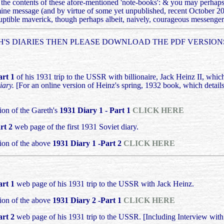
re the contents of these afore-mentioned 'note-books': & you may perhaps 
amine message (and by virtue of some yet unpublished, recent October 2
uptible maverick, though perhaps albeit, naively, courageous messenger 
'S DIARIES THEN PLEASE DOWNLOAD THE PDF VERSIONS
art 1
of his 1931 trip to the USSR with billionaire, Jack Heinz II, whic
iary.
[For an online version of Heinz's spring, 1932 book, which details
on of the Gareth's
1931 Diary 1 - Part 1
CLICK HERE
rt 2
web page of the first 1931 Soviet diary.
ion of the above
1931 Diary 1 -Part 2
CLICK HERE
art 1
web page of his 1931 trip to the USSR with Jack Heinz.
ion of the above
1931 Diary 2 -Part 1
CLICK HERE
art 2
web page of his 1931 trip to the USSR. [Including Interview wit