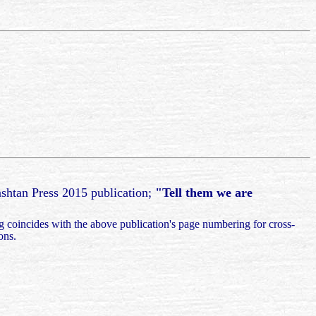
ashtan Press 2015 publication;
"Tell them we are
g coincides with the above publication's page numbering for cross-
ions.