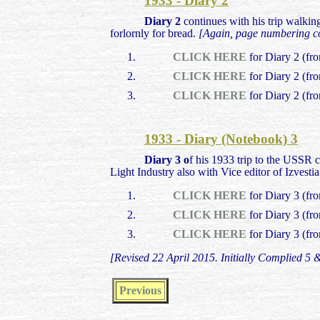
1933 - Diary 2
Diary 2
continues with his trip walking
forlornly for bread.
[Again, page numbering cor
CLICK HERE
for Diary 2 (fr
CLICK HERE
for Diary 2 (fr
CLICK HERE
for Diary 2 (fr
1933 - Diary (Notebook) 3
Diary 3 o
f his 1933 trip to the USSR 
Light Industry also with Vice editor of Izvest
CLICK HERE
for Diary 3 (fr
CLICK HERE
for Diary 3 (fr
CLICK HERE
for Diary 3 (fr
[Revised 22 April 2015. Initially Complied 5
Previous