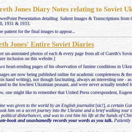
eth Jones Diary Notes relating to Soviet 
werPoint Presentation detailing Salient Images & Transcriptions from
930, 1931 & 1933.
 patient for the final images to appear...
th Jones' Entire Soviet Diaries
re un-annotated photos of each & every page from all of Gareth's Soviet
ture inclusion on this website.]
wo heart-rending pages of his observation of famine conditions in Ukrai
 pages are now being published online for academic completeness & ther
 his hand writing), nor though fascinating, always an interesting one - 
land to the lowliest Ukrainian peasant, and were never actually tended f
ew, one might like to remember that United Press correspondent, Eugen
amine was given to the world by an English journalist
[sic!],
a certain Gar
ook him on a secret journey into the Ukraine and a brief walking tour 
g political disturbances, and was to cost him his life at the hands of Chi
note-book and unashamedly records your words as you talk.
Patiently