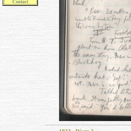
Contact