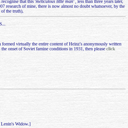
recognise that this '
meticulous little man' ,
less than three years later,
007 research of mine, there is now almost no doubt whatsoever, by the
of the truth),
...
h formed virtually the entire content of Heinz's anonymously written
 the onset of Soviet famine conditions in 1931, then please
click
h Lenin's Widow.]